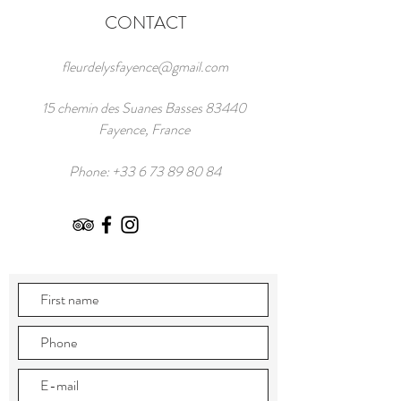
CONTACT
fleurdelysfayence@gmail.com
15 chemin des Suanes Basses 83440
Fayence, France
Phone:
+33 6 73 89 80 84