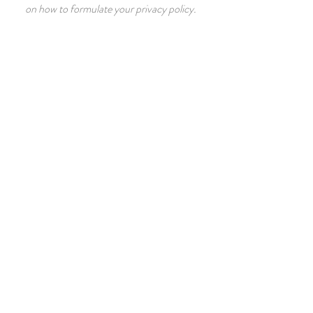
on how to formulate your privacy policy.