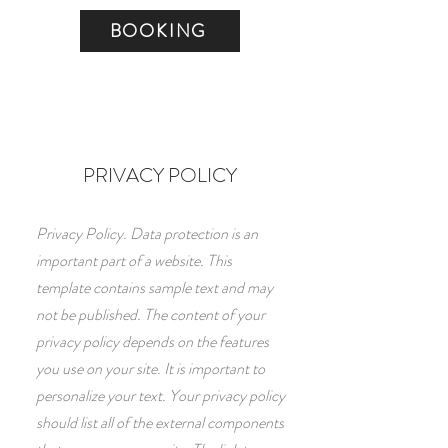
BOOKING
PRIVACY POLICY
Privacy Policy. Data protection is an
important part of a website. This
template contains sample text and may
not be published. The content of your
privacy policy depends on the features
you use on your site. It is important to
personalize your text. Your privacy policy
should list all of the external components