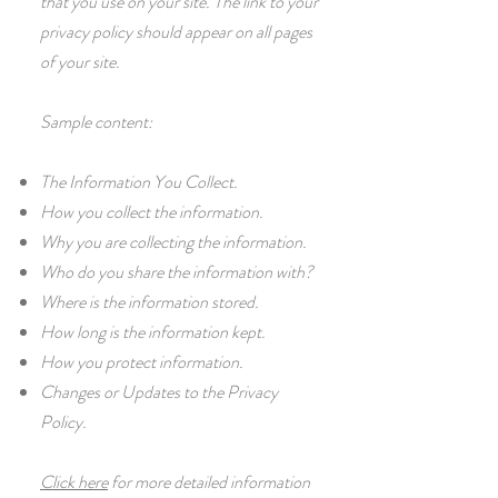
that you use on your site. The link to your
privacy policy should appear on all pages
of your site.
Sample content:
The Information You Collect.
How you collect the information.
Why you are collecting the information.
Who do you share the information with?
Where is the information stored.
How long is the information kept.
How you protect information.
Changes or Updates to the Privacy
Policy.
Click here
for more detailed information